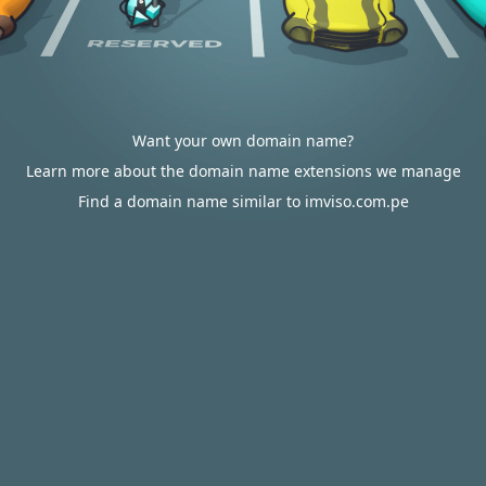
Want your own domain name?
Learn more about the domain name extensions we manage
Find a domain name similar to imviso.com.pe