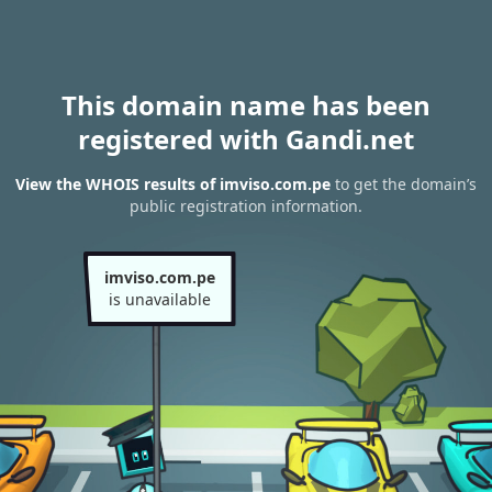
This domain name has been
registered with Gandi.net
View the WHOIS results of imviso.com.pe
to get the domain’s
public registration information.
imviso.com.pe
is unavailable